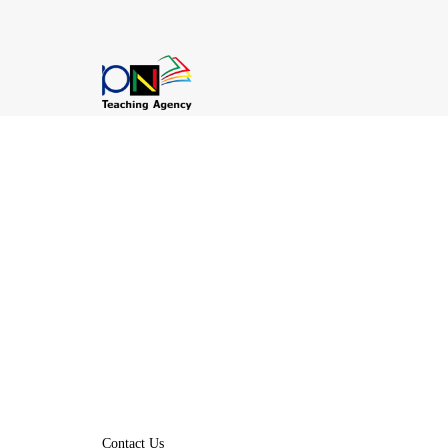
Contact Us