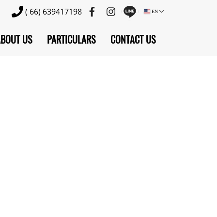
( 66) 639417198
EN
ABOUT US
PARTICULARS
CONTACT US