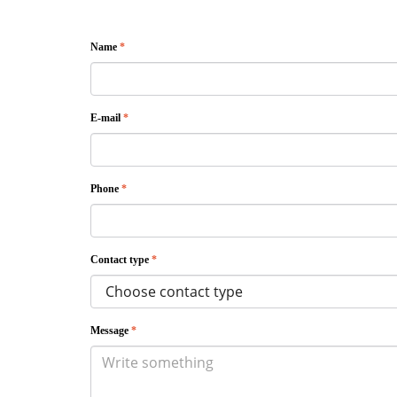
Name
*
E-mail
*
Phone
*
Contact type
*
Message
*