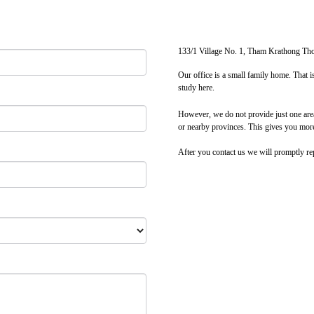
133/1 Village No. 1, Tham Krathong Tho
Our office is a small family home. That 
study here.
However, we do not provide just one area
or nearby provinces. This gives you more
After you contact us we will promptly re