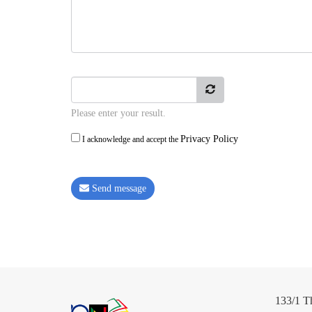
Please enter your result.
Privacy Policy
I acknowledge and accept the
Send message
133/1 T