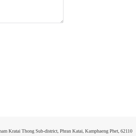
ham Kratai Thong Sub-district, Phran Katai, Kamphaeng Phet, 62110