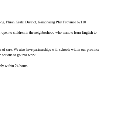
ng, Phran Kratai District, Kamphaeng Phet Province 62110
is open to children in the neighborhood who want to learn English to
 of ​​care. We also have partnerships with schools within our province
 options to go into work.
ply within 24 hours.