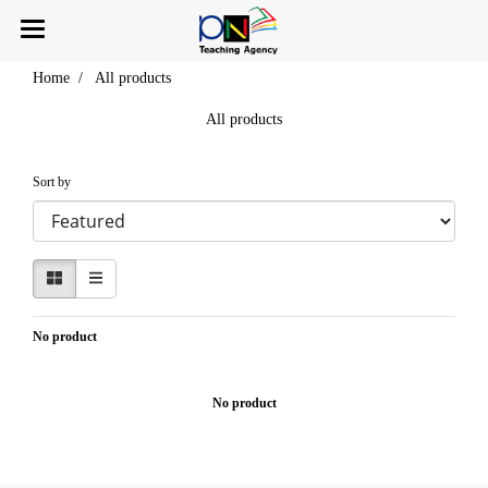
Home
All products
All products
Sort by
No product
No product