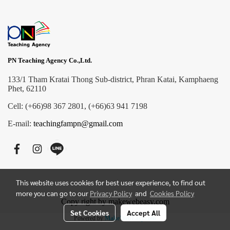
PN Teaching Agency Co.,Ltd.
133/1 Tham Kratai Thong Sub-district, Phran Katai, Kamphaeng
Phet, 62110
Cell: (+66)98 367 2801, (+66)63 941 7198
E-mail:
teachingfampn@gmail.com
This website uses cookies for best user experience, to find out
more you can go to our
Privacy Policy
and
Cookies Policy
Copy right by makewebeasy.com
Set Cookies
Accept All
Powered by
MakeWebEasy.com